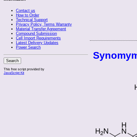
Contact us
How to Order
Technical Support
Privacy Policy, Terms Warranty
Material Transfer Agreement
Compound Submission
Cell Import Requirements
Latest Delivery Updates
Power Search
Synomym
Search
This free script provided by
JavaScript Kit