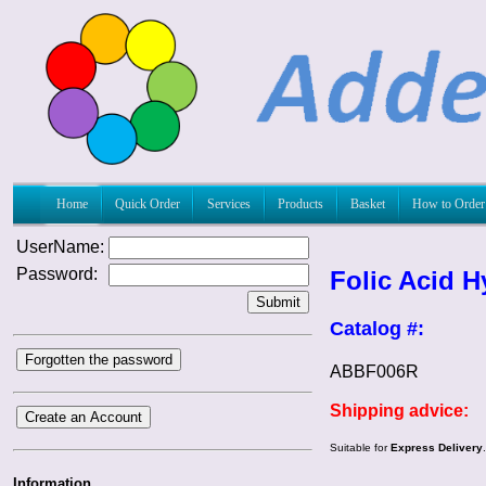
Home
Quick Order
Services
Products
Basket
How to Order
UserName:
Password:
Folic Acid H
Submit
Catalog #:
Forgotten the password
ABBF006R
Shipping advice:
Create an Account
Suitable for
Express Delivery
Information