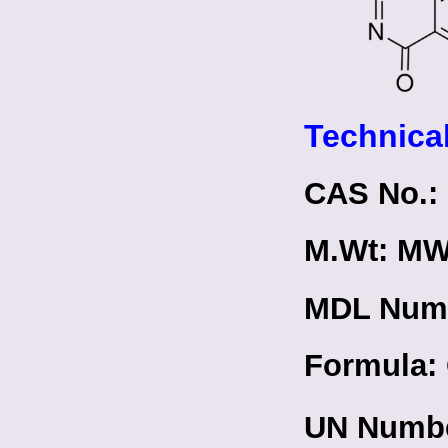
Technical
CAS No.: 
M.Wt: MW
MDL Num
Formula:
UN Numbe