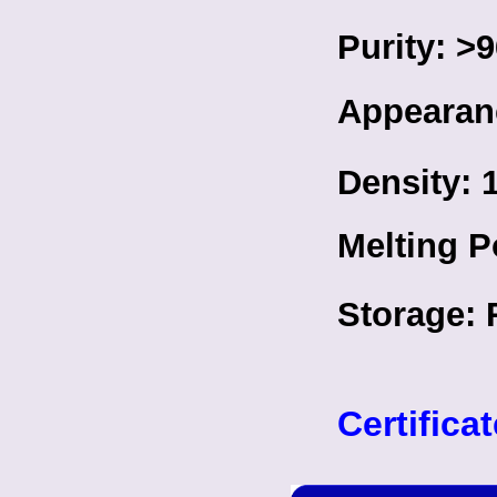
Purity: 
Appearanc
Density: 
Melting P
Storage: 
Certifica